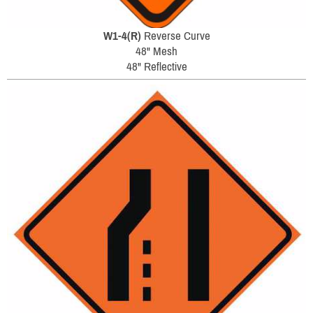
W1-4(R)
Reverse Curve
48" Mesh
48" Reflective