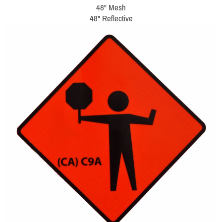
48" Mesh
48" Reflective