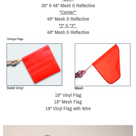
36" & 48" Mesh & Reflective
"Center":
48" Mesh & Reflective
"2" & "3":
48" Mesh & Reflective
18" Vinyl Flag
18" Mesh Flag
18" Vinyl Flag with Wire