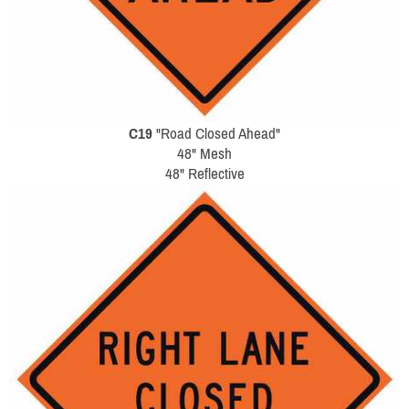
C19
"Road Closed Ahead"
48" Mesh
48" Reflective