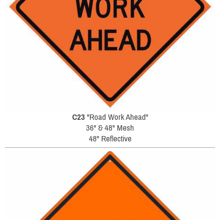
C23
"Road Work Ahead"
36" & 48" Mesh
48" Reflective