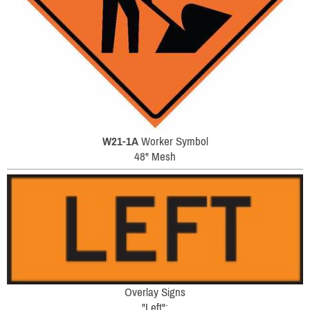
W21-1A
Worker Symbol
48" Mesh
Overlay Signs
"Left":