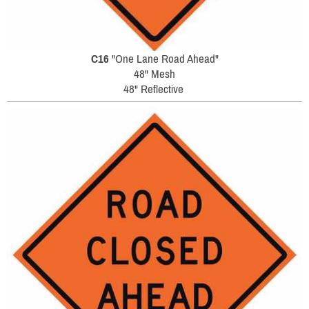
C16
"One Lane Road Ahead"
48" Mesh
48" Reflective