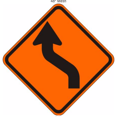
48" Mesh