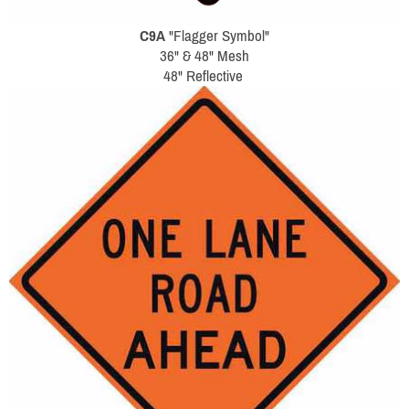
C9A
"Flagger Symbol"
36" & 48" Mesh
48" Reflective