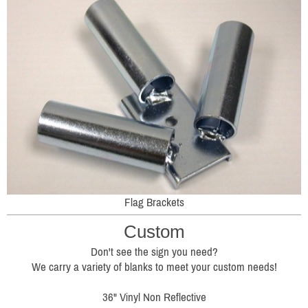
Flag Brackets
Custom
Don't see the sign you need?
We carry a variety of blanks to meet your custom needs!
36" Vinyl Non Reflective