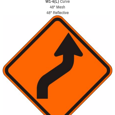
W1-4(L)
Curve
48" Mesh
48" Reflective