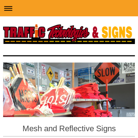
Mesh and Reflective Signs