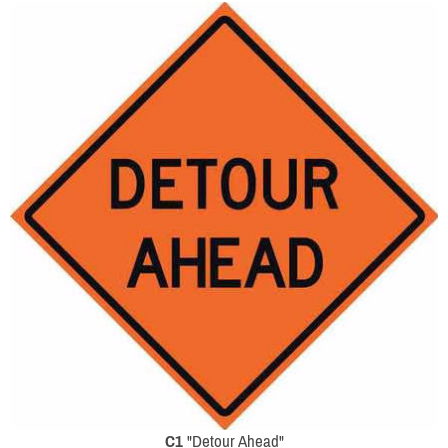
C1
"Detour Ahead"