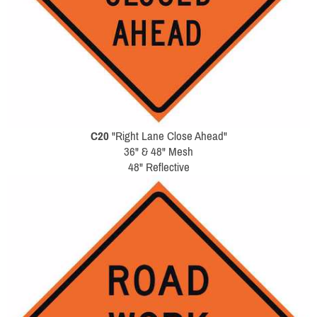
C20
"Right Lane Close Ahead"
36" & 48" Mesh
48" Reflective