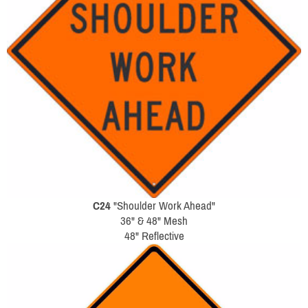
C24
"Shoulder Work Ahead"
36" & 48" Mesh
48" Reflective