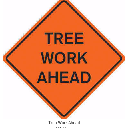
Tree Work Ahead