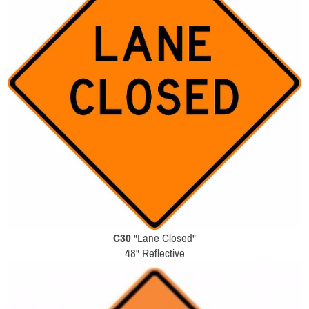
C30
"Lane Closed"
48" Reflective