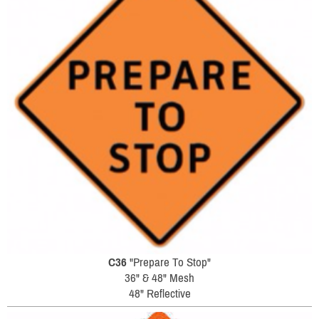
C36
"Prepare To Stop"
36" & 48" Mesh
48" Reflective