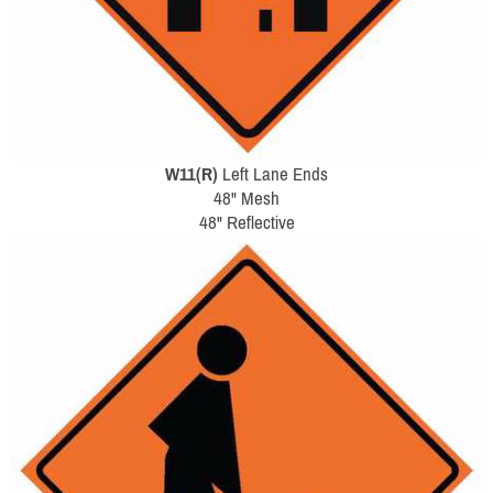
W11(R)
Left Lane Ends
48" Mesh
48" Reflective