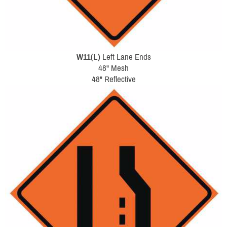
W11(L)
Left Lane Ends
48" Mesh
48" Reflective