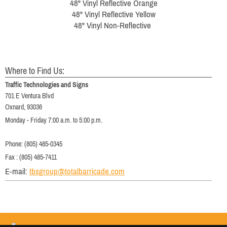
48" Vinyl Reflective Orange
48" Vinyl Reflective Yellow
48" Vinyl Non-Reflective
Where to Find Us:
Traffic Technologies and Signs
701 E Ventura Blvd
Oxnard, 93036
Monday - Friday 7:00 a.m. to 5:00 p.m.
Phone: (805) 485-0345
Fax : (805) 485-7411
E-mail:
tbsgroup@totalbarricade.com