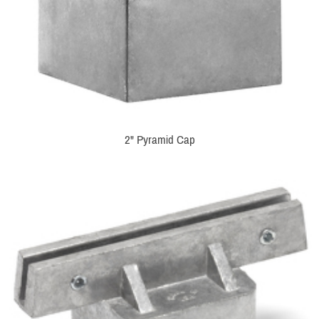
2" Pyramid Cap