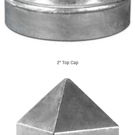
2" Top Cap