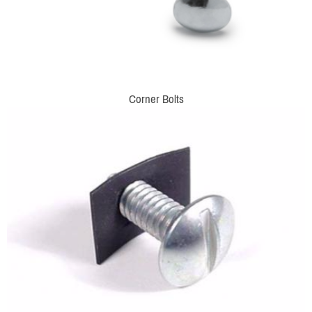
Corner Bolts