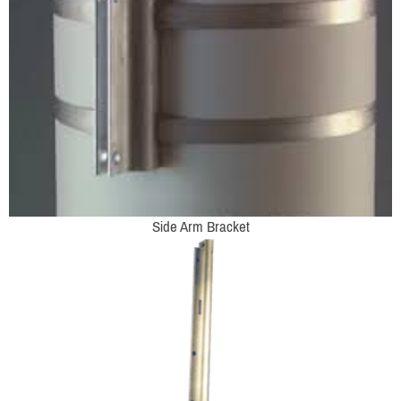
Side Arm Bracket