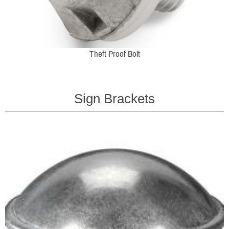
Theft Proof Bolt
Sign Brackets