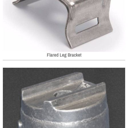
Flared Leg Bracket