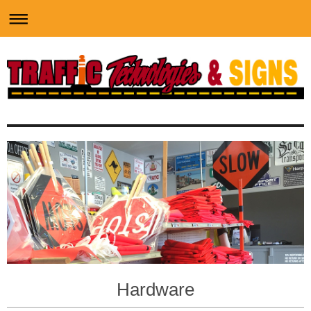
Hardware