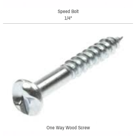
Speed Bolt
1/4"
One Way Wood Screw