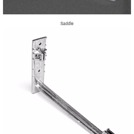
Saddle