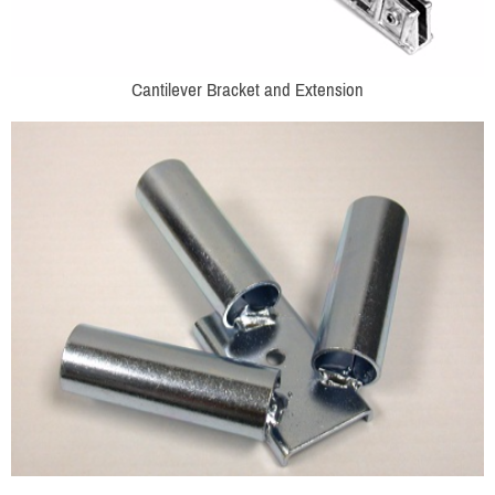
Cantilever Bracket and Extension