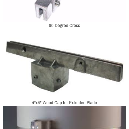
90 Degree Cross
4"x4" Wood Cap for Extruded Blade