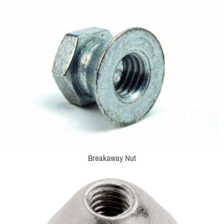
Breakaway Nut