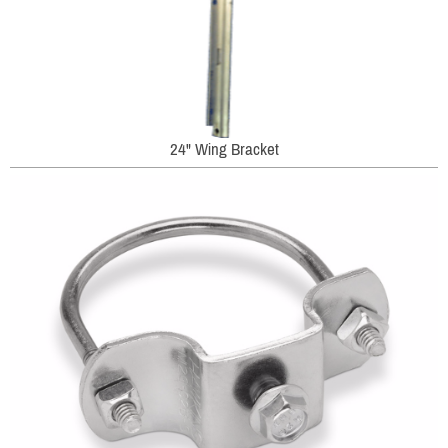
24" Wing Bracket