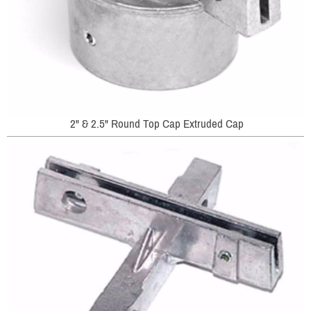
2" & 2.5" Round Top Cap Extruded Cap