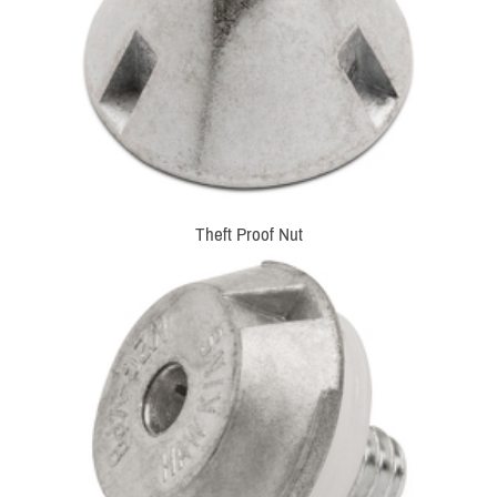
Theft Proof Nut