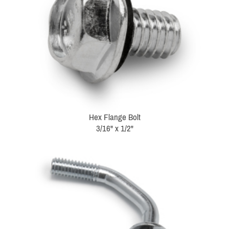
Hex Flange Bolt
3/16" x 1/2"