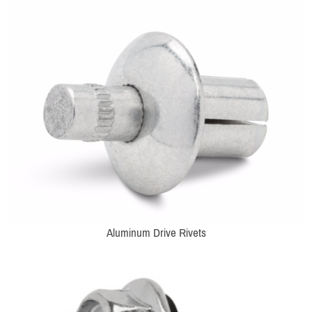
Aluminum Drive Rivets