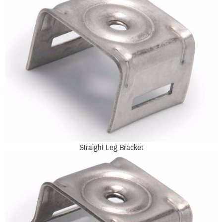
Straight Leg Bracket