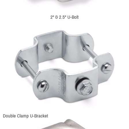
2" & 2.5" U-Bolt
Double Clamp U-Bracket