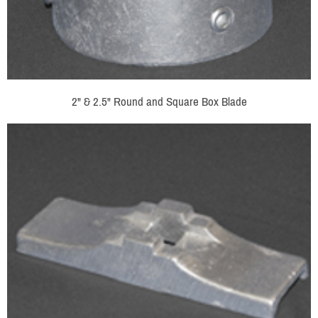
2" & 2.5" Round and Square Box Blade