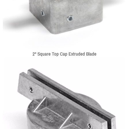
2" Square Top Cap Extruded Blade